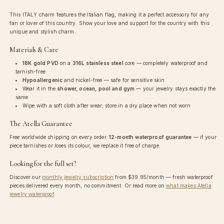
This ITALY charm features the Italian flag, making it a perfect accessory for any
fan or lover of this country. Show your love and support for the country with this
unique and stylish charm.
Materials & Care
18K gold PVD
on a
316L stainless steel
core — completely waterproof and
tarnish-free
Hypoallergenic
and nickel-free — safe for sensitive skin
Wear it in the
shower, ocean, pool and gym
— your jewelry stays exactly the
same
Wipe with a soft cloth after wear; store in a dry place when not worn
The Atella Guarantee
Free worldwide shipping on every order.
12-month waterproof guarantee
— if your
piece tarnishes or loses its colour, we replace it free of charge.
Looking for the full set?
Discover our
monthly jewelry subscription
from
$39.95
/month — fresh waterproof
pieces delivered every month, no commitment. Or read more on
what makes Atella
jewelry waterproof
.