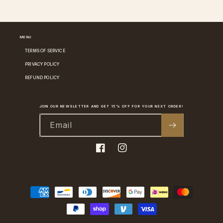
MENU
TERMS OF SERVICE
PRIVACY POLICY
REFUND POLICY
JOIN OUR NEWSLETTER AND GET 15% OFF FOR YOUR NEXT ORDER!
Email
Facebook
Instagram
Payment
methods