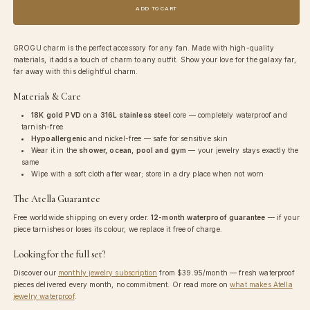
Grogu
Grogu
ADD TO CART
Charm
Charm
GROGU charm is the perfect accessory for any fan. Made with high-quality
materials, it adds a touch of charm to any outfit. Show your love for the galaxy far,
far away with this delightful charm.
Materials & Care
18K gold PVD
on a
316L stainless steel
core — completely waterproof and
tarnish-free
Hypoallergenic
and nickel-free — safe for sensitive skin
Wear it in the
shower, ocean, pool and gym
— your jewelry stays exactly the
same
Wipe with a soft cloth after wear; store in a dry place when not worn
The Atella Guarantee
Free worldwide shipping on every order.
12-month waterproof guarantee
— if your
piece tarnishes or loses its colour, we replace it free of charge.
Looking for the full set?
Discover our
monthly jewelry subscription
from
$39.95
/month — fresh waterproof
pieces delivered every month, no commitment. Or read more on
what makes Atella
jewelry waterproof
.