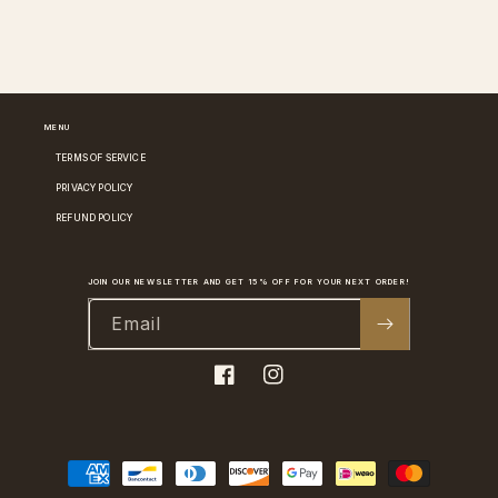
MENU
TERMS OF SERVICE
PRIVACY POLICY
REFUND POLICY
JOIN OUR NEWSLETTER AND GET 15% OFF FOR YOUR NEXT ORDER!
Email
Facebook
Instagram
Payment
methods