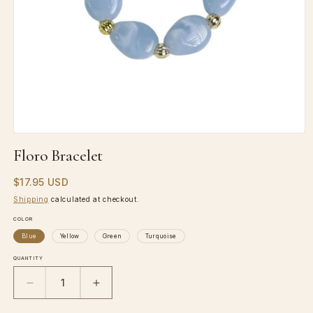
Open
media
Floro Bracelet
1
in
Regular
$17.95 USD
modal
price
Shipping
calculated at checkout.
COLOR
Blue
Yellow
Green
Turquoise
QUANTITY
Decrease
Increase
quantity
quantity