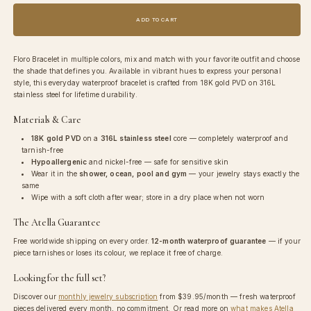
for
for
Floro
Floro
ADD TO CART
Bracelet
Bracelet
Floro Bracelet in multiple colors, mix and match with your favorite outfit and choose
the shade that defines you. Available in vibrant hues to express your personal
style, this everyday waterproof bracelet is crafted from 18K gold PVD on 316L
stainless steel for lifetime durability.
Materials & Care
18K gold PVD
on a
316L stainless steel
core — completely waterproof and
tarnish-free
Hypoallergenic
and nickel-free — safe for sensitive skin
Wear it in the
shower, ocean, pool and gym
— your jewelry stays exactly the
same
Wipe with a soft cloth after wear; store in a dry place when not worn
The Atella Guarantee
Free worldwide shipping on every order.
12-month waterproof guarantee
— if your
piece tarnishes or loses its colour, we replace it free of charge.
Looking for the full set?
Discover our
monthly jewelry subscription
from
$39.95
/month — fresh waterproof
pieces delivered every month, no commitment. Or read more on
what makes Atella