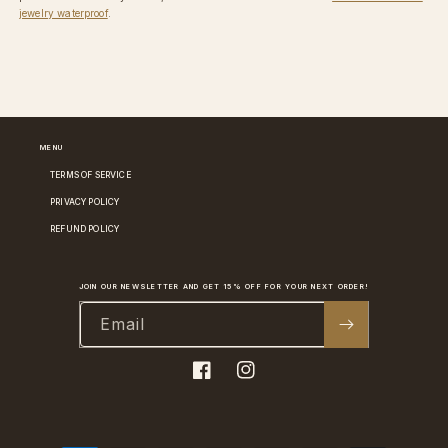
jewelry waterproof
.
MENU
TERMS OF SERVICE
PRIVACY POLICY
REFUND POLICY
JOIN OUR NEWSLETTER AND GET 15% OFF FOR YOUR NEXT ORDER!
Email
Facebook
Instagram